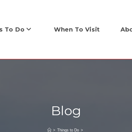
s To Do
When To Visit
Abo
Blog
>
Things to Do
>