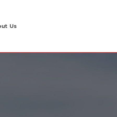
ut Us