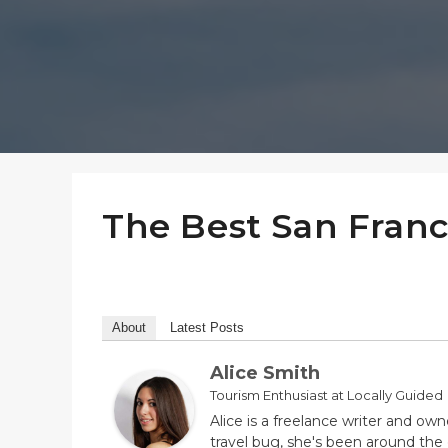
The Best San Franc
About
Latest Posts
Alice Smith
Tourism Enthusiast
at
Locally Guided
Alice is a freelance writer and own
travel bug, she's been around the 