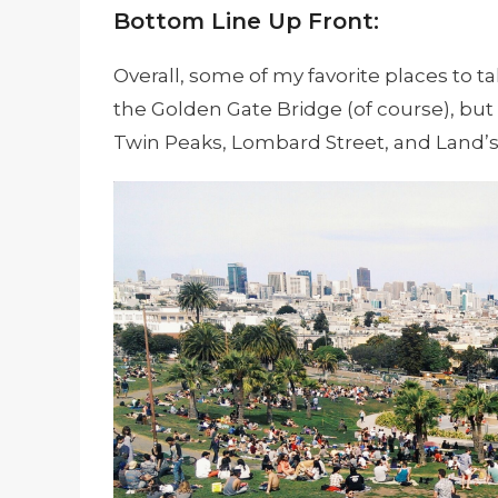
Bottom Line Up Front:
Overall, some of my favorite places to 
the Golden Gate Bridge (of course), but 
Twin Peaks, Lombard Street, and Land’s 