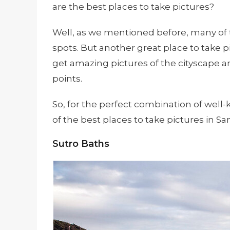
are the best places to take pictures?
Well, as we mentioned before, many of 
spots. But another great place to take pi
get amazing pictures of the cityscape 
points.
So, for the perfect combination of wel
of the best places to take pictures in Sa
Sutro Baths