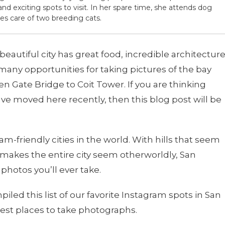
and exciting spots to visit. In her spare time, she attends dog
es care of two breeding cats.
is beautiful city has great food, incredible architecture
 many opportunities for taking pictures of the bay
n Gate Bridge to Coit Tower. If you are thinking
ave moved here recently, then this blog post will be
m-friendly cities in the world. With hills that seem
 it makes the entire city seem otherworldly, San
photos you’ll ever take.
led this list of our favorite Instagram spots in San
est places to take photographs.