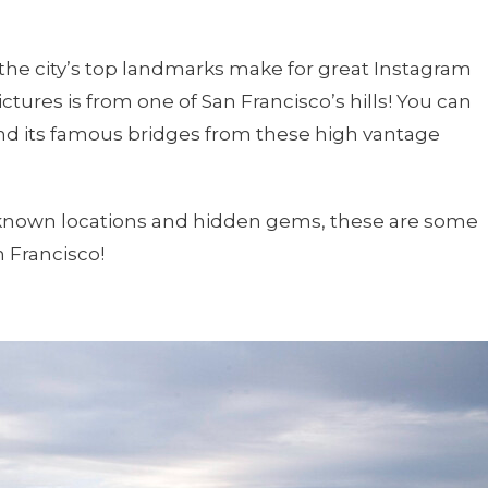
the city’s top landmarks make for great Instagram
ctures is from one of San Francisco’s hills! You can
and its famous bridges from these high vantage
l-known locations and hidden gems, these are some
n Francisco!