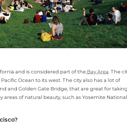
fornia and is considered part of the
Bay Area
. The ci
acific Ocean to its west. The city also has a lot of
nd and Golden Gate Bridge, that are great for takin
rby areas of natural beauty, such as Yosemite Nationa
cisco?