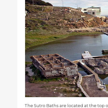
The Sutro Baths are located at the top of