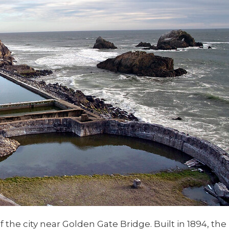
 the city near Golden Gate Bridge. Built in 1894, the