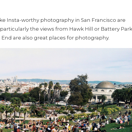
take Insta-worthy photography in San Francisco are
particularly the views from Hawk Hill or Battery Park
End are also great places for photography.