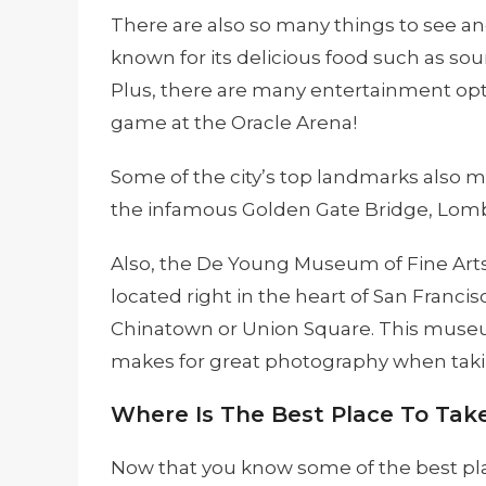
There are also so many things to see and
known for its delicious food such as s
Plus, there are many entertainment opti
game at the Oracle Arena!
Some of the city’s top landmarks also 
the infamous Golden Gate Bridge, Lomba
Also, the De Young Museum of Fine Arts i
located right in the heart of San Francis
Chinatown or Union Square. This museum
makes for great photography when takin
Where Is The Best Place To Take
Now that you know some of the best plac