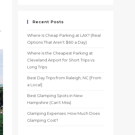
Recent Posts
.
Where Is Cheap Parking at LAX? (Real
Options That Aren’t $60 a Day)
Where Is the Cheapest Parking at
Cleveland Airport for Short Trips vs.
Long Trips
Best Day Trips from Raleigh, NC [From
a Local]
Best Glamping Spots in New
Hampshire (Can’t Miss)
Glamping Expenses: How Much Does
Glamping Cost?