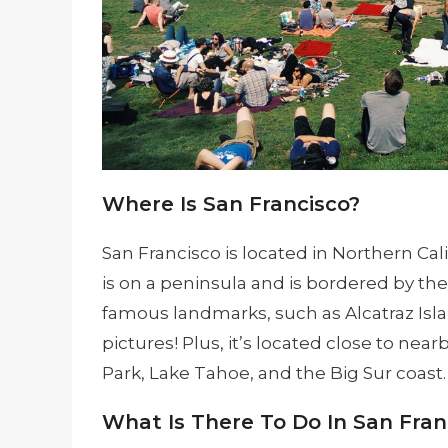
Where Is San Francisco?
San Francisco is located in Northern Cali
is on a peninsula and is bordered by the P
famous landmarks, such as Alcatraz Isla
pictures! Plus, it’s located close to nea
Park, Lake Tahoe, and the Big Sur coast.
What Is There To Do In San Fran