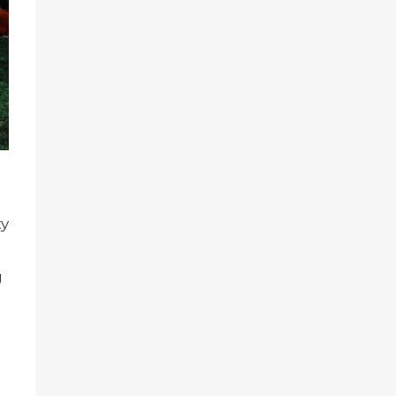
ty
g
l