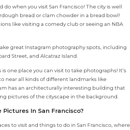
 do when you visit San Francisco! The city is well
ourdough bread or clam chowder in a bread bowl!
ons like visiting a comedy club or seeing an NBA
make great Instagram photography spots, including
rd Street, and Alcatraz Island.
s one place you can visit to take photographs! It’s
co near all kinds of different landmarks like
 has an architecturally interesting building that
g pictures of the cityscape in the background.
 Pictures In San Francisco?
es to visit and things to do in San Francisco, where