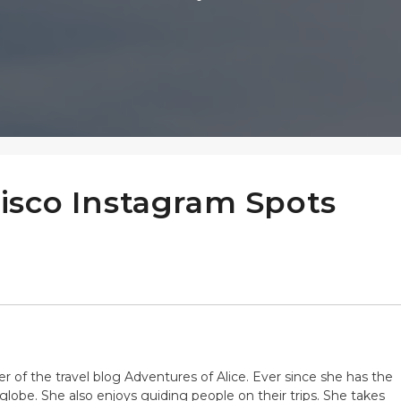
isco Instagram Spots
er of the travel blog Adventures of Alice. Ever since she has the
globe. She also enjoys guiding people on their trips. She takes