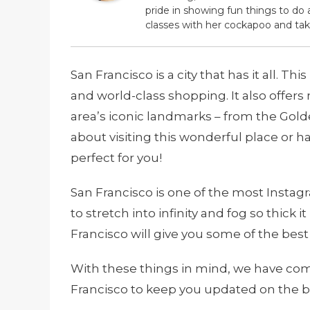
pride in showing fun things to do 
classes with her cockapoo and tak
San Francisco is a city that has it all. Th
and world-class shopping. It also offers
area’s iconic landmarks – from the Golde
about visiting this wonderful place or h
perfect for you!
San Francisco is one of the most Instagra
to stretch into infinity and fog so thick
Francisco will give you some of the best 
With these things in mind, we have compi
Francisco to keep you updated on the b