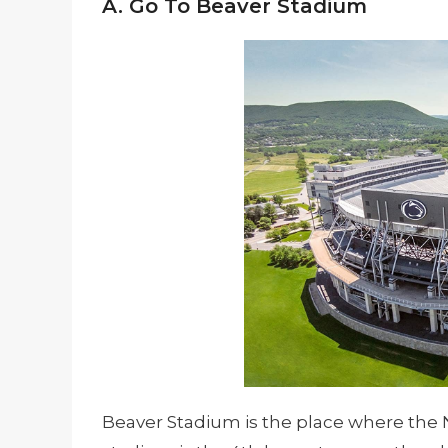
A. Go To Beaver Stadium
Beaver Stadium is the place where the N