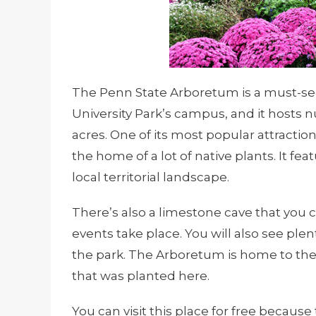
The Penn State Arboretum is a must-see p
University Park’s campus, and it hosts 
acres. One of its most popular attraction
the home of a lot of native plants. It fe
local territorial landscape.
There’s also a limestone cave that you
events take place. You will also see plen
the park. The Arboretum is home to the f
that was planted here.
You can visit this place for free because