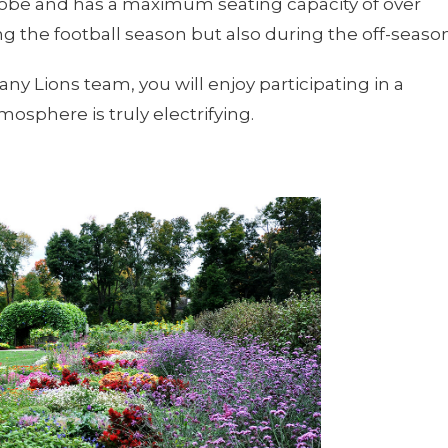
globe and has a maximum seating capacity of over
ing the football season but also during the off-season
ttany Lions team, you will enjoy participating in a
mosphere is truly electrifying.