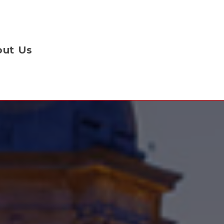
ut Us