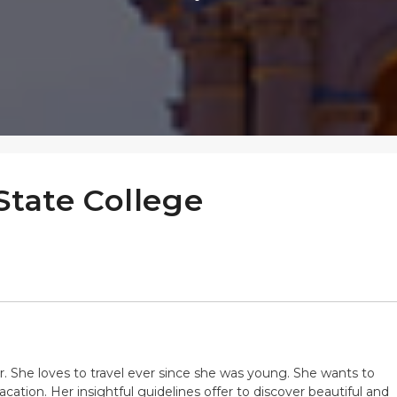
State College
ter. She loves to travel ever since she was young. She wants to
cation. Her insightful guidelines offer to discover beautiful and