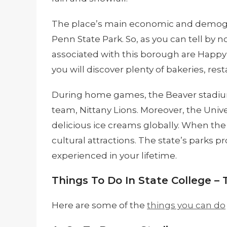
The place’s main economic and demograp
Penn State Park. So, as you can tell by 
associated with this borough are Happy 
you will discover plenty of bakeries, rest
During home games, the Beaver stadium 
team, Nittany Lions. Moreover, the Univ
delicious ice creams globally. When the
cultural attractions. The state’s parks 
experienced in your lifetime.
Things To Do In State College – 
Here are some of the
things you can do