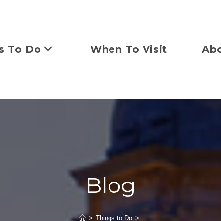
s To Do
When To Visit
Abo
Blog
>
Things to Do
>