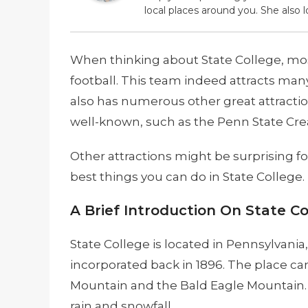
local places around you. She also l
When thinking about State College, mo
football. This team indeed attracts many
also has numerous other great attraction
well-known, such as the Penn State Cr
Other attractions might be surprising f
best things you can do in State College. 
A Brief Introduction On State Co
State College is located in Pennsylvania,
incorporated back in 1896. The place ca
Mountain and the Bald Eagle Mountain. Be
rain and snowfall.