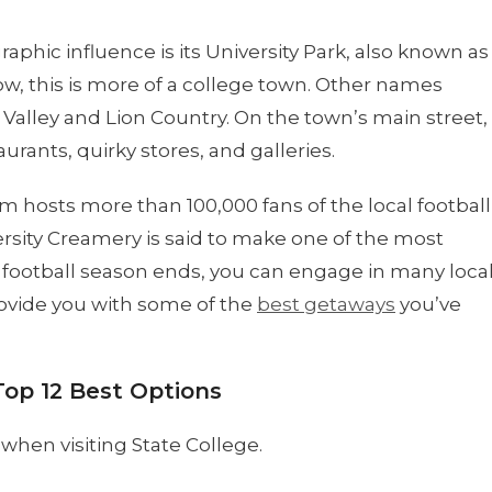
hic influence is its University Park, also known as
now, this is more of a college town. Other names
Valley and Lion Country. On the town’s main street,
aurants, quirky stores, and galleries.
hosts more than 100,000 fans of the local football
ersity Creamery is said to make one of the most
 football season ends, you can engage in many loca
provide you with some of the
best getaways
you’ve
Top 12 Best Options
when visiting State College.