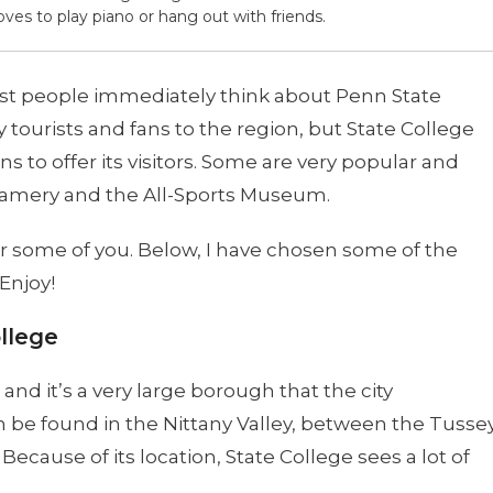
oves to play piano or hang out with friends.
st people immediately think about Penn State
 tourists and fans to the region, but State College
s to offer its visitors. Some are very popular and
eamery and the All-Sports Museum.
or some of you. Below, I have chosen some of the
Enjoy!
llege
 and it’s a very large borough that the city
n be found in the Nittany Valley, between the Tusse
cause of its location, State College sees a lot of