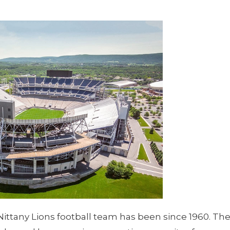
ittany Lions football team has been since 1960. Th