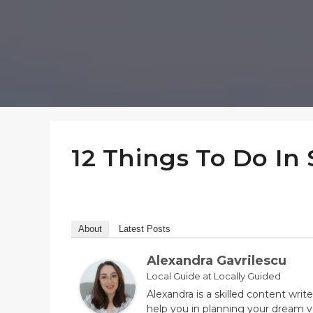
12 Things To Do In 
About
Latest Posts
Alexandra Gavrilescu
Local Guide
at
Locally Guided
Alexandra is a skilled content wri
help you in planning your dream va