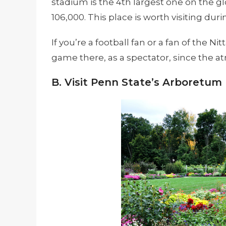
stadium is the 4th largest one on the 
106,000. This place is worth visiting dur
If you’re a football fan or a fan of the Ni
game there, as a spectator, since the at
B. Visit Penn State’s Arboretum