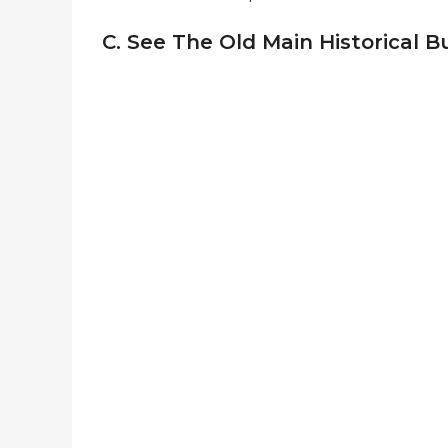
C. See The Old Main Historical B