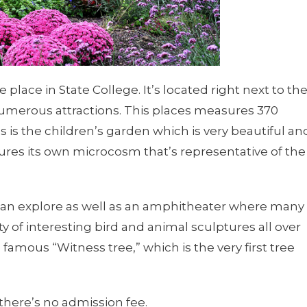
lace in State College. It’s located right next to th
numerous attractions. This places measures 370
s is the children’s garden which is very beautiful an
atures its own microcosm that’s representative of the
 can explore as well as an amphitheater where many
ty of interesting bird and animal sculptures all over
amous “Witness tree,” which is the very first tree
 there’s no admission fee.