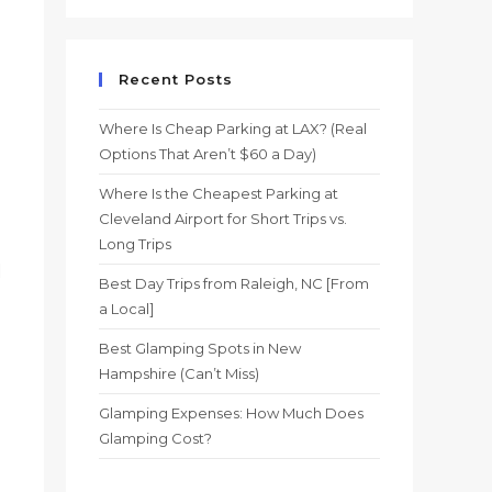
Recent Posts
Where Is Cheap Parking at LAX? (Real
Options That Aren’t $60 a Day)
Where Is the Cheapest Parking at
Cleveland Airport for Short Trips vs.
Long Trips
l
Best Day Trips from Raleigh, NC [From
a Local]
Best Glamping Spots in New
Hampshire (Can’t Miss)
Glamping Expenses: How Much Does
Glamping Cost?